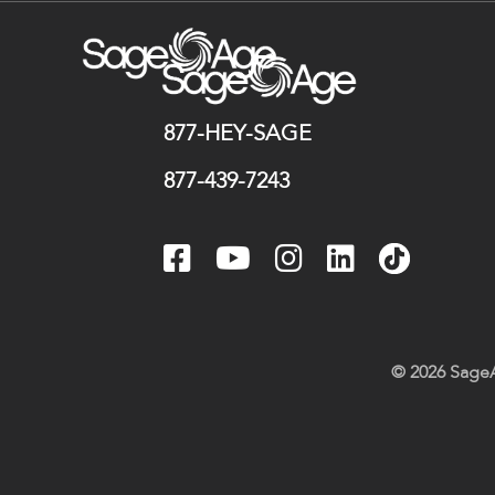
877-HEY-SAGE
877-439-7243
© 2026 SageA