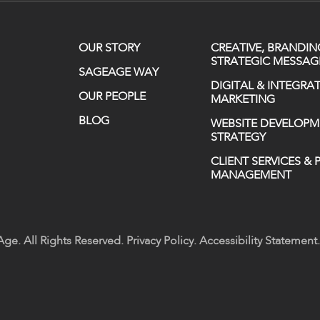
OUR STORY
CREATIVE, BRANDIN
STRATEGIC MESSAG
SAGEAGE WAY
DIGITAL & INTEGRA
OUR PEOPLE
MARKETING
BLOG
WEBSITE DEVELOPM
STRATEGY
CLIENT SERVICES &
MANAGEMENT
ge. All Rights Reserved.
Privacy Policy
.
Accessibility Statement
.