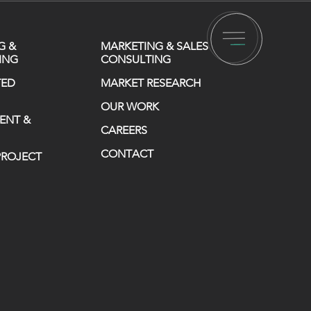
G &
MARKETING & SALES
ING
CONSULTING
TED
MARKET RESEARCH
OUR WORK
ENT &
CAREERS
CONTACT
 PROJECT