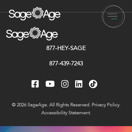
877-HEY-SAGE
877-439-7243
© 2026 SageAge. All Rights Reserved.
Privacy Policy
.
Accessibility Statement
.