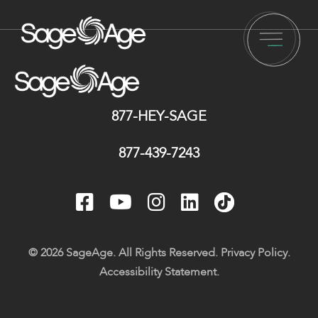
877-HEY-SAGE
877-439-7243
© 2026 SageAge. All Rights Reserved.
Privacy Policy
.
Accessibility Statement
.